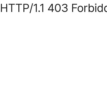
HTTP/1.1 403 Forbid